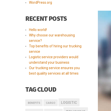
WordPress.org
RECENT POSTS
Hello world!
Why choose our warehousing
service?
Top benefits of hiring our trucking
service
Logistic service providers would
understand your business
Our trucking service ensures you
best quality services at all times
TAG CLOUD
LOGISTIC
BENEFITS
CARGO