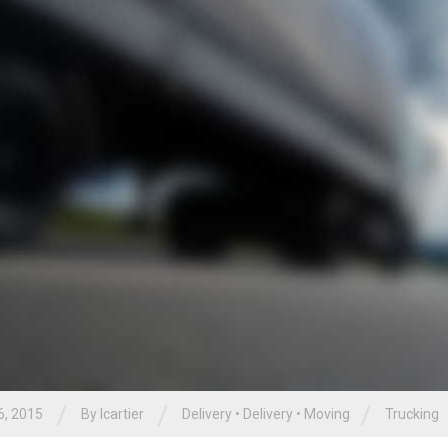
/
/
/
6, 2015
By
lcartier
Delivery
•
Delivery
•
Moving
Trucking