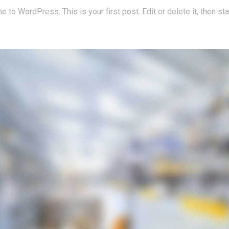
to WordPress. This is your first post. Edit or delete it, then star