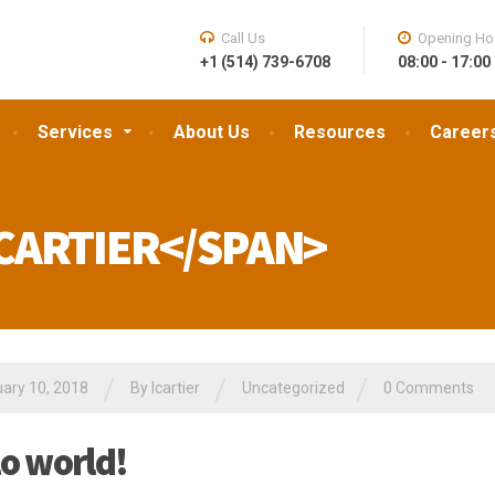
Call Us
Opening Ho
+1 (514) 739-6708
08:00 - 17:00
Services
About Us
Resources
Career
CARTIER</SPAN>
/
/
/
ary 10, 2018
By
lcartier
Uncategorized
0 Comments
lo world!