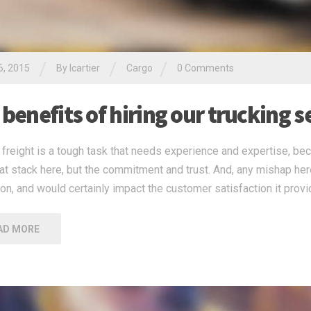
/
/
/
6, 2015
By
lcartier
Cargo
0 Comments
benefits of hiring our trucking s
freight is a tough task that needs experience and expertise, beca
 at stack here, but the commitment and trust. And, any mishap he
ion, and would certainly impact the customer satisfaction it provi
AD MORE