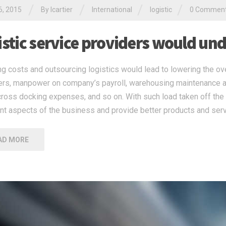
/
/
/
/
6, 2015
By
lcartier
International
logistic
0 Commen
istic service providers would un
g costs and outsourcing logistics would lead to lowering the ov
iers, manpower on company’s payroll, warehousing maintenance a
cross docking expenses, and so on. With such load taken off the 
nt aspects of the business and provide better products and serv
AD MORE