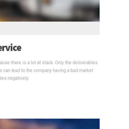
ervice
use there is a lot at stack. Only the deliverables
re can lead to the company having a bad market
des negatively.