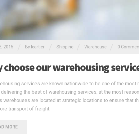
/
/
/
/
6, 2015
By
lcartier
Shipping
Warehouse
0 Commen
 choose our warehousing servic
ehousing services are known nationwide to be one of the most r
n delivering the best of warehousing services, at the most reaso
’s warehouses are located at strategic locations to ensure that th
ore transport of freight.
AD MORE