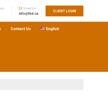
urs
Email Us
CLIENT LOGIN
info@thd.ca
s
Contact Us
English