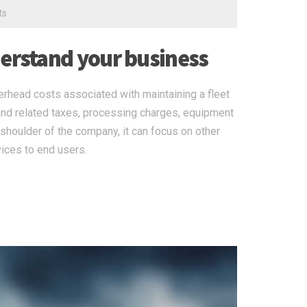
ts
derstand your business
erhead costs associated with maintaining a fleet
nd related taxes, processing charges, equipment
shoulder of the company, it can focus on other
ices to end users.