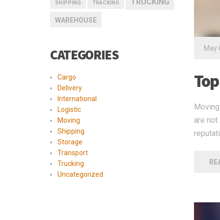
TRUCKING
SHIPPING
TRACKING
WAREHOUSE
May 
CATEGORIES
Top 
Cargo
Delivery
International
Moving 
Logistic
are not
Moving
Shipping
reputat
Storage
Transport
RE
Trucking
Uncategorized