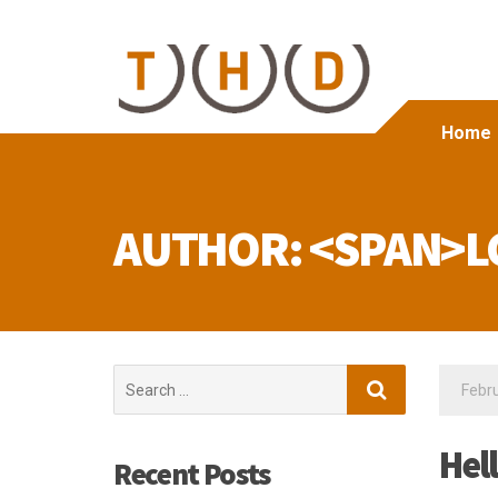
Home
AUTHOR: <SPAN>L
Search
Febru
for:
Hel
Recent Posts