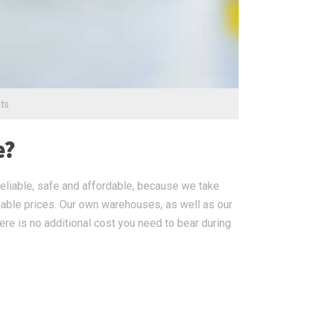
ts
e?
eliable, safe and affordable, because we take
nable prices. Our own warehouses, as well as our
ere is no additional cost you need to bear during