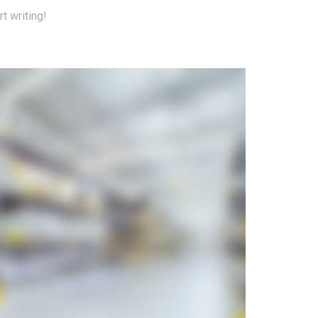
t writing!