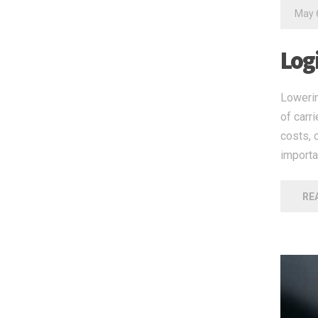
May 
Log
Lowerin
of carr
costs, 
importa
RE