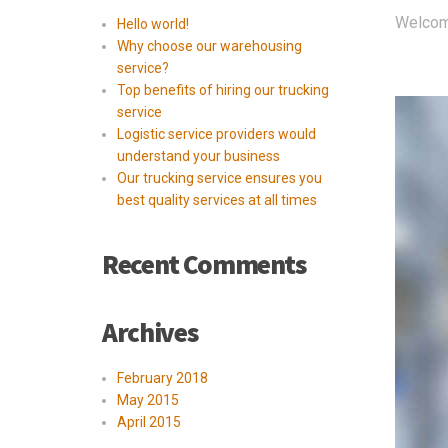
Welcome 
Hello world!
Why choose our warehousing
service?
Top benefits of hiring our trucking
service
Logistic service providers would
understand your business
Our trucking service ensures you
best quality services at all times
Recent Comments
Archives
February 2018
May 2015
April 2015