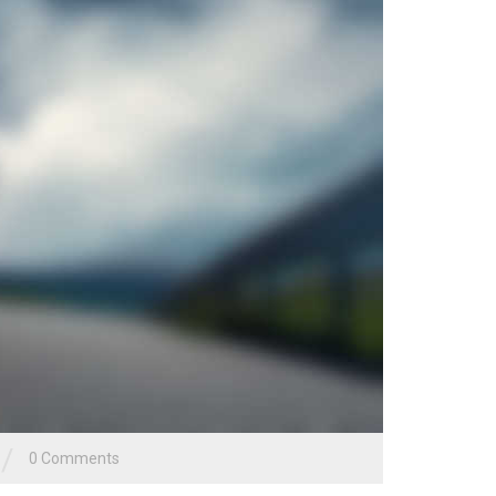
/
0 Comments