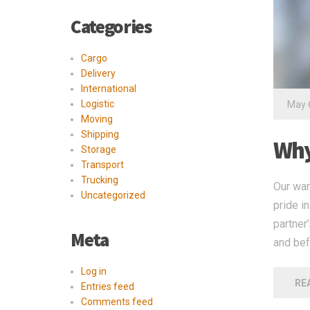
Categories
Cargo
Delivery
International
Logistic
May 
Moving
Shipping
Why
Storage
Transport
Trucking
Our war
Uncategorized
pride i
partner
Meta
and bef
Log in
RE
Entries feed
Comments feed