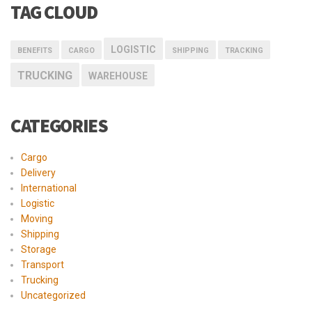
TAG CLOUD
LOGISTIC
BENEFITS
CARGO
SHIPPING
TRACKING
TRUCKING
WAREHOUSE
CATEGORIES
Cargo
Delivery
International
Logistic
Moving
Shipping
Storage
Transport
Trucking
Uncategorized