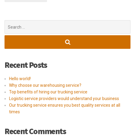
Search
for:
Recent Posts
Hello world!
Why choose our warehousing service?
Top benefits of hiring our trucking service
Logistic service providers would understand your business
Our trucking service ensures you best quality services at all
times
Recent Comments