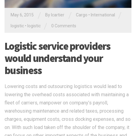
/
/
/
May 6, 2015
By
lcartier
Cargo
•
International
/
logistic
•
logistic
0 Comments
Logistic service providers
would understand your
business
Lowering costs and outsourcing logistics would lead to
lowering the overhead costs associated with maintaining a
fleet of carriers, manpower on company’s payroll,
warehousing maintenance and related taxes, processing
charges, equipment costs, cross docking expenses, and so
on. With such load taken off the shoulder of the company, it
can focus on other important aspects of the business and