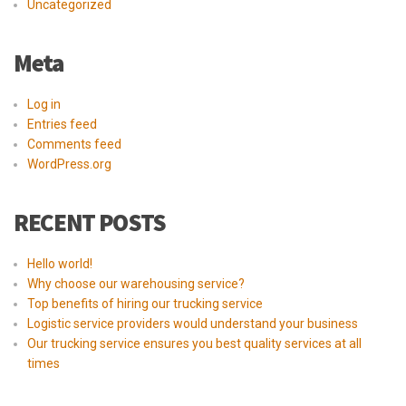
Uncategorized
Meta
Log in
Entries feed
Comments feed
WordPress.org
RECENT POSTS
Hello world!
Why choose our warehousing service?
Top benefits of hiring our trucking service
Logistic service providers would understand your business
Our trucking service ensures you best quality services at all
times