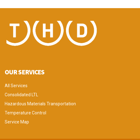
OUR SERVICES
All Services
Consolidated LTL
Hazardous Materials Transportation
Temperature Control
Service Map