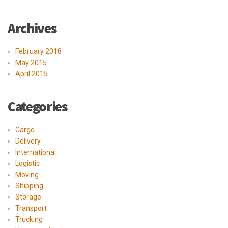
Archives
February 2018
May 2015
April 2015
Categories
Cargo
Delivery
International
Logistic
Moving
Shipping
Storage
Transport
Trucking