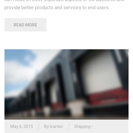
provide better products and services to end users.
READ MORE
/
/
May 6, 2015
By
lcartier
Shipping
•