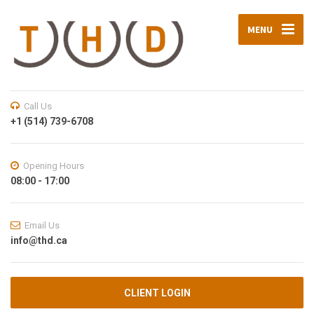
MENU
Call Us
+1 (514) 739-6708
Opening Hours
08:00 - 17:00
Email Us
info@thd.ca
CLIENT LOGIN