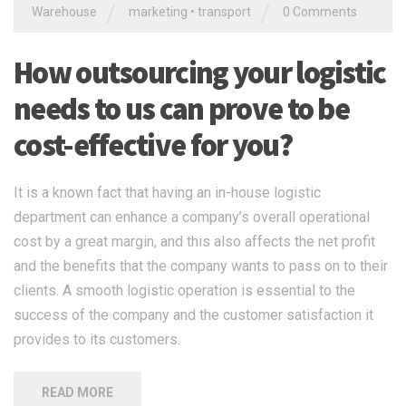
/
/
Warehouse
marketing
•
transport
0 Comments
How outsourcing your logistic
needs to us can prove to be
cost-effective for you?
It is a known fact that having an in-house logistic
department can enhance a company’s overall operational
cost by a great margin, and this also affects the net profit
and the benefits that the company wants to pass on to their
clients. A smooth logistic operation is essential to the
success of the company and the customer satisfaction it
provides to its customers.
READ MORE