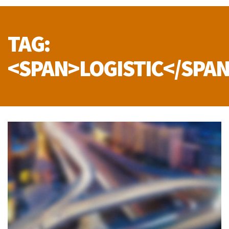
TAG:
<SPAN>LOGISTIC</SPA