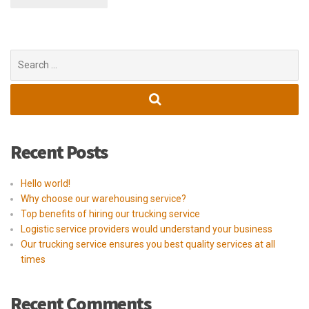
Search
for:
Recent Posts
Hello world!
Why choose our warehousing service?
Top benefits of hiring our trucking service
Logistic service providers would understand your business
Our trucking service ensures you best quality services at all
times
Recent Comments