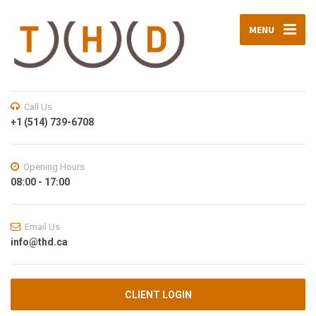
MENU
Call Us
+1 (514) 739-6708
Opening Hours
08:00 - 17:00
Email Us
info@thd.ca
CLIENT LOGIN