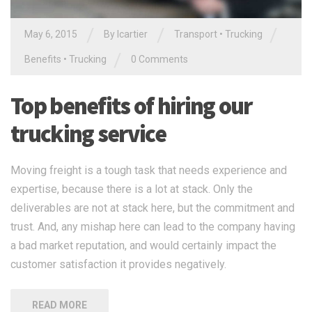
/
/
/
May 6, 2015
By
lcartier
Transport
•
Trucking
/
Benefits
•
Trucking
0 Comments
Top benefits of hiring our
trucking service
Moving freight is a tough task that needs experience and
expertise, because there is a lot at stack. Only the
deliverables are not at stack here, but the commitment and
trust. And, any mishap here can lead to the company having
a bad market reputation, and would certainly impact the
customer satisfaction it provides negatively.
READ MORE