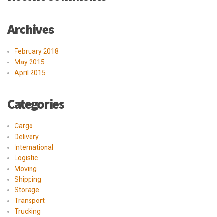
Archives
February 2018
May 2015
April 2015
Categories
Cargo
Delivery
International
Logistic
Moving
Shipping
Storage
Transport
Trucking