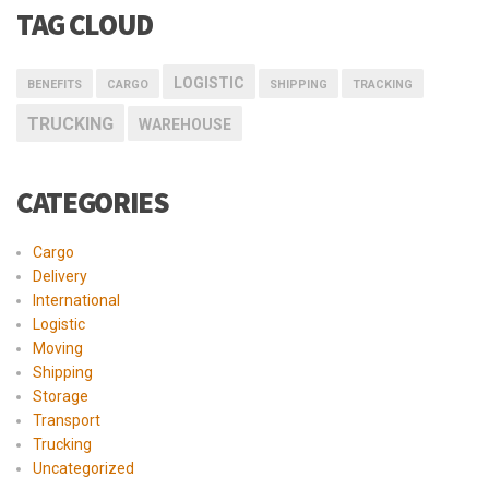
TAG CLOUD
LOGISTIC
BENEFITS
CARGO
SHIPPING
TRACKING
TRUCKING
WAREHOUSE
CATEGORIES
Cargo
Delivery
International
Logistic
Moving
Shipping
Storage
Transport
Trucking
Uncategorized