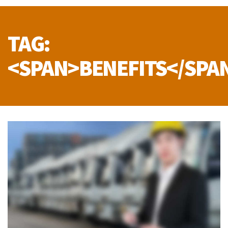
TAG:
<SPAN>BENEFITS</SPA