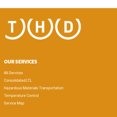
OUR SERVICES
All Services
Consolidated LTL
Hazardous Materials Transportation
Temperature Control
Service Map