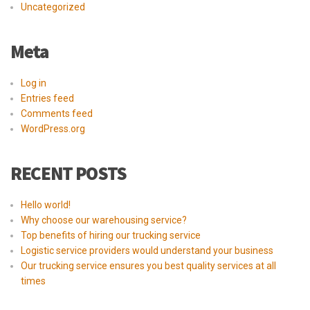
Uncategorized
Meta
Log in
Entries feed
Comments feed
WordPress.org
RECENT POSTS
Hello world!
Why choose our warehousing service?
Top benefits of hiring our trucking service
Logistic service providers would understand your business
Our trucking service ensures you best quality services at all
times