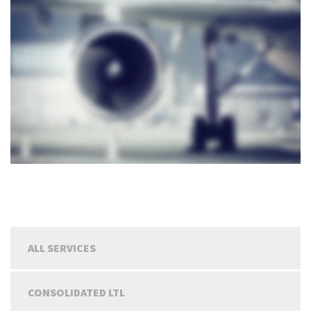
ALL SERVICES
CONSOLIDATED LTL