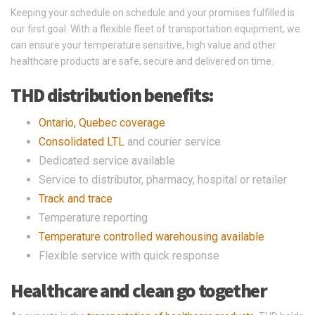
Keeping your schedule on schedule and your promises fulfilled is
our first goal. With a flexible fleet of transportation equipment, we
can ensure your temperature sensitive, high value and other
healthcare products are safe, secure and delivered on time.
THD distribution benefits:
Ontario, Quebec coverage
Consolidated LTL
and courier service
Dedicated service available
Service to distributor, pharmacy, hospital or retailer
Track and trace
Temperature reporting
Temperature controlled warehousing available
Flexible service with quick response
Healthcare and clean go together