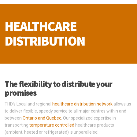
HEALTHCARE
DISTRIBUTION
The flexibility to distribute your
promises
THD’s Local and regional
healthcare distribution network
allows us
to deliver flexible, speedy service to all major centres within and
between
Ontario and Quebec
. Our specialized expertise in
transporting
temperature controlled
healthcare products
(ambient, heated or refrigerated) is unparalleled.