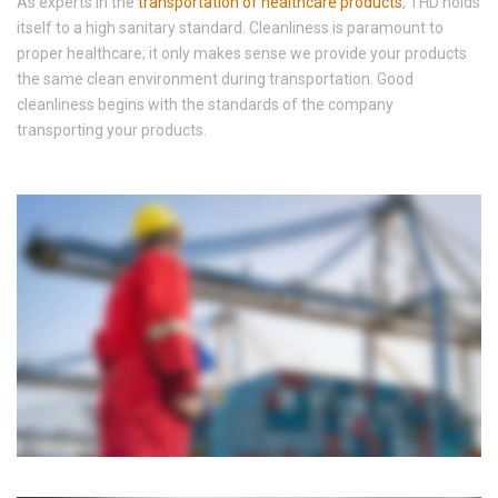
As experts in the
transportation of healthcare products
, THD holds
itself to a high sanitary standard. Cleanliness is paramount to
proper healthcare; it only makes sense we provide your products
the same clean environment during transportation. Good
cleanliness begins with the standards of the company
transporting your products.