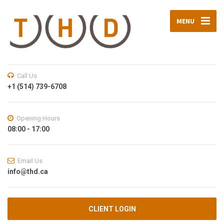
MENU
Call Us
+1 (514) 739-6708
Opening Hours
08:00 - 17:00
Email Us
info@thd.ca
CLIENT LOGIN