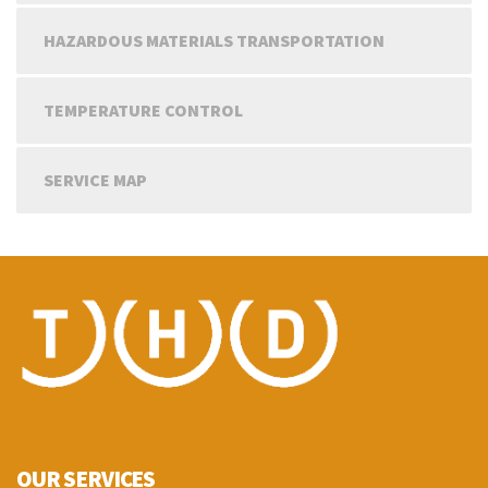
HAZARDOUS MATERIALS TRANSPORTATION
TEMPERATURE CONTROL
SERVICE MAP
OUR SERVICES